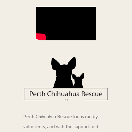
Perth Chihuahua Rescue Inc. is run by
volunteers, and with the support and