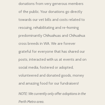
donations from very generous members
of the public. Your donations go directly
towards our vet bills and costs related to
rescuing, rehabilitating and re-homing
predominantly Chihuahuas and Chihuahua
cross breeds in WA. We are forever
grateful for everyone that has shared our
posts, interacted with us at events and on
social media, fostered or adopted,
volunteered and donated goods, money
and amazing food for our fundraisers!
NOTE: We currently only offer adoptions in the
Perth Metro area.