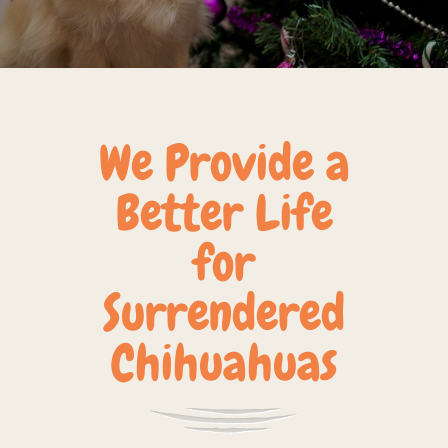
We Provide a
Better Life
for
Surrendered
Chihuahuas