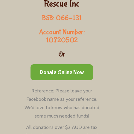
Rescue Inc
BSB: 066-131
Account Number:
10720502
Or
Donate Online Now
Reference: Please leave your
Facebook name as your reference.
We’d love to know who has donated
some much needed funds!
All donations over $2 AUD are tax