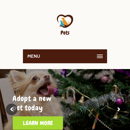
MENU
Adopt a new
pet today
LEARN MORE