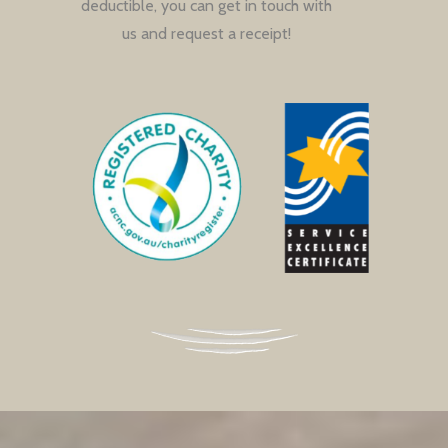
deductible, you can get in touch with
us and request a receipt!