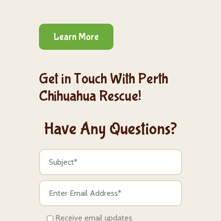
Learn More
Get in Touch With Perth
Chihuahua Rescue!
Have Any Questions?
Receive email updates