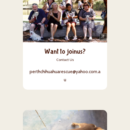
Want to joinus?
Contact Us
perthchihuahuarescue@yahoo.com.a
u