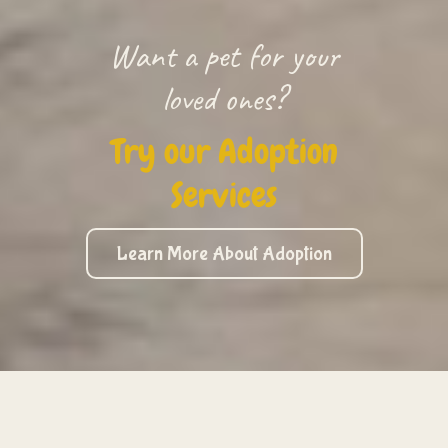
Want a pet for your
loved ones?
Try our Adoption
Services
Learn More About Adoption