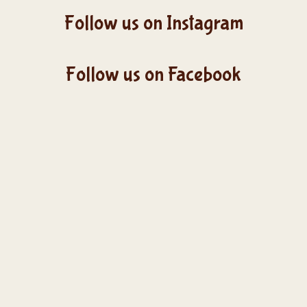
Follow us on Instagram
Follow us on Facebook