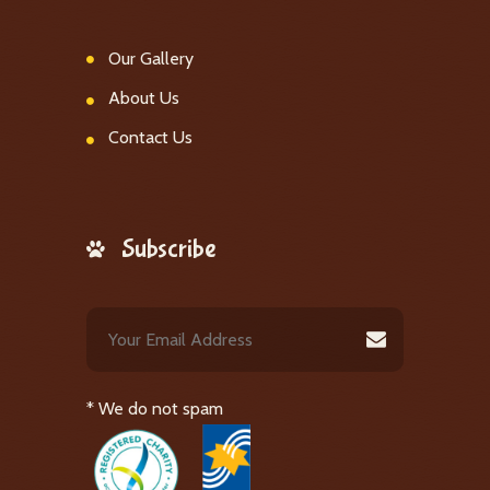
Our Gallery
About Us
Contact Us
Subscribe
* We do not spam