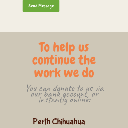
To help us
continue the
work we do
You can donate to us via
our bank account, or
instantly online:
Perth Chihuahua