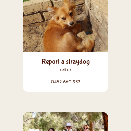
Report a straydog
Call Us
0452 660 932