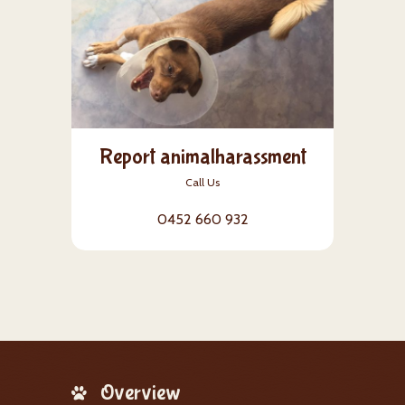
Report animalharassment
Call Us
0452 660 932
Overview