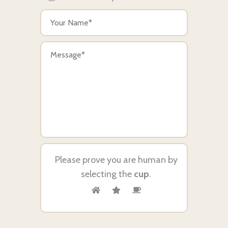
Please prove you are human by
selecting the
cup
.